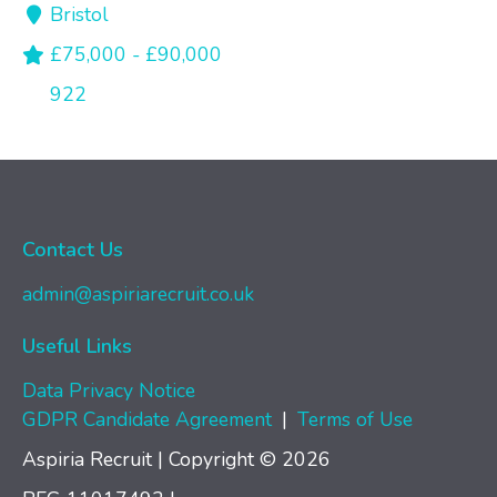
Bristol
£75,000 - £90,000
922
Contact Us
admin@aspiriarecruit.co.uk
Useful Links
Data Privacy Notice
GDPR Candidate Agreement
|
Terms of Use
Aspiria Recruit | Copyright © 2026