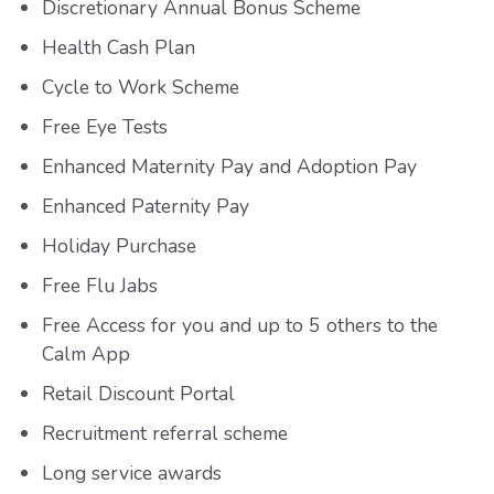
Discretionary Annual Bonus Scheme
Health Cash Plan
Cycle to Work Scheme
Free Eye Tests
Enhanced Maternity Pay and Adoption Pay
Enhanced Paternity Pay
Holiday Purchase
Free Flu Jabs
Free Access for you and up to 5 others to the
Calm App
Retail Discount Portal
Recruitment referral scheme
Long service awards