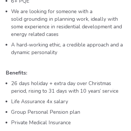
6+ PQE
We are looking for someone with a
solid grounding in planning work, ideally with
some experience in residential development and
energy related cases
A hard-working ethic, a credible approach and a
dynamic personality
Benefits:
26 days holiday + extra day over Christmas
period, rising to 31 days with 10 years’ service
Life Assurance 4x salary
Group Personal Pension plan
Private Medical Insurance