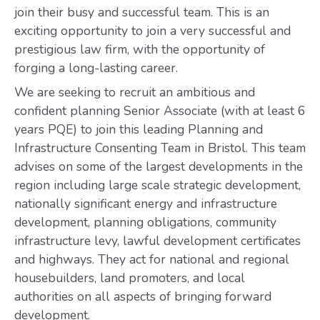
join their busy and successful team. This is an
exciting opportunity to join a very successful and
prestigious law firm, with the opportunity of
forging a long-lasting career.
We are seeking to recruit an ambitious and
confident planning Senior Associate (with at least 6
years PQE) to join this leading Planning and
Infrastructure Consenting Team in Bristol. This team
advises on some of the largest developments in the
region including large scale strategic development,
nationally significant energy and infrastructure
development, planning obligations, community
infrastructure levy, lawful development certificates
and highways. They act for national and regional
housebuilders, land promoters, and local
authorities on all aspects of bringing forward
development.