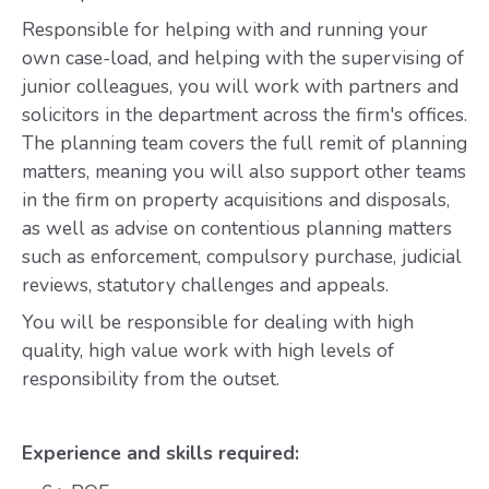
Responsible for helping with and running your
own case-load, and helping with the supervising of
junior colleagues, you will work with partners and
solicitors in the department across the firm's offices.
The planning team covers the full remit of planning
matters, meaning you will also support other teams
in the firm on property acquisitions and disposals,
as well as advise on contentious planning matters
such as enforcement, compulsory purchase, judicial
reviews, statutory challenges and appeals.
You will be responsible for dealing with high
quality, high value work with high levels of
responsibility from the outset.
Experience and skills required: