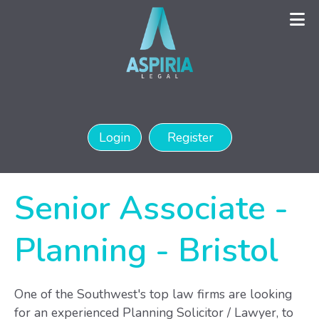
Login
Register
Senior Associate -
Planning
-
Bristol
One of the Southwest's top law firms are looking
for an experienced Planning Solicitor / Lawyer, to