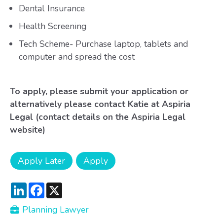
Dental Insurance
Health Screening
Tech Scheme- Purchase laptop, tablets and
computer and spread the cost
To apply, please submit your application or
alternatively please contact Katie at Aspiria
Legal (contact details on the Aspiria Legal
website)
LinkedIn
Facebook
X
Planning Lawyer