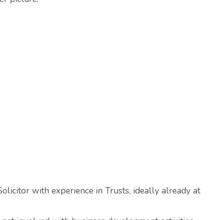
olicitor with experience in Trusts, ideally already at