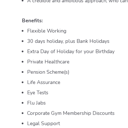
A credible and ambitious approach, who can 
Benefits:
Flexible Working
30 days holiday, plus Bank Holidays
Extra Day of Holiday for your Birthday
Private Healthcare
Pension Scheme(s)
Life Assurance
Eye Tests
Flu Jabs
Corporate Gym Membership Discounts
Legal Support