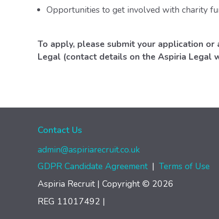
Opportunities to get involved with charity fu
To apply, please submit your application or 
Legal (contact details on the Aspiria Legal 
Contact Us
admin@aspiriarecruit.co.uk
GDPR Candidate Agreement
|
Terms of Use
Aspiria Recruit | Copyright © 2026
REG 11017492
|