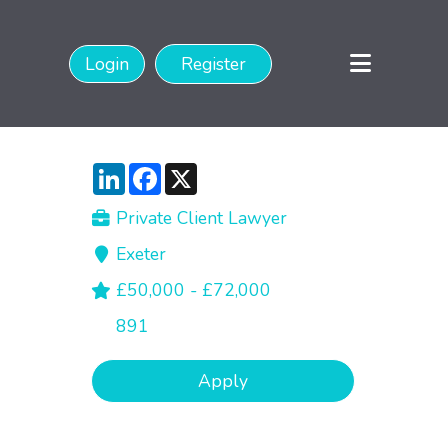
Login
Register
LinkedIn
Facebook
X
Private Client Lawyer
Exeter
£50,000 - £72,000
891
Apply