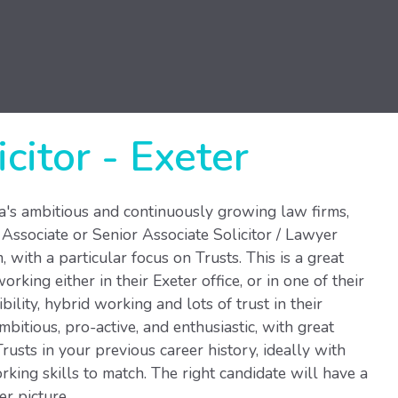
icitor
-
Exeter
ea's ambitious and continuously growing law firms,
 Associate or Senior Associate Solicitor / Lawyer
, with a particular focus on Trusts. This is a great
rking either in their Exeter office, or in one of their
bility, hybrid working and lots of trust in their
itious, pro-active, and enthusiastic, with great
rusts in your previous career history, ideally with
ing skills to match. The right candidate will have a
er picture.