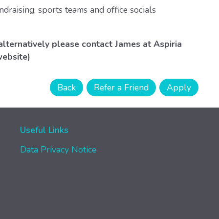
ndraising, sports teams and office socials
alternatively please contact James at Aspiria
website)
Useful Links
Data Privacy Notice