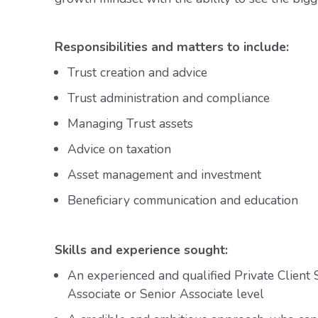
Responsibilities and matters to include:
Trust creation and advice
Trust administration and compliance
Managing Trust assets
Advice on taxation
Asset management and investment
Beneficiary communication and education
Skills and experience sought:
An experienced and qualified Private Client S
Associate or Senior Associate level