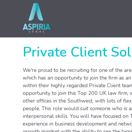
Private Client Sol
We're proud to be recruiting for one of the ar
which has an opportunity to join the firm as an
within their highly regarded Private Client team
opportunity to join this Top 200 UK law firm, wo
other offices in the Southwest, with lots of flexi
people. This role would suit someone who is amb
interpersonal skills. You will have focused on T
experience in business development and network
growth mindset with the ability to see the bigg