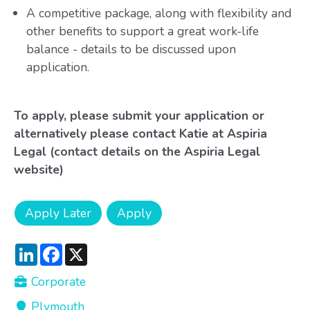
A competitive package, along with flexibility and
other benefits to support a great work-life
balance - details to be discussed upon
application.
To apply, please submit your application or
alternatively please contact Katie at Aspiria
Legal (contact details on the Aspiria Legal
website)
LinkedIn
Facebook
X
Corporate
Plymouth