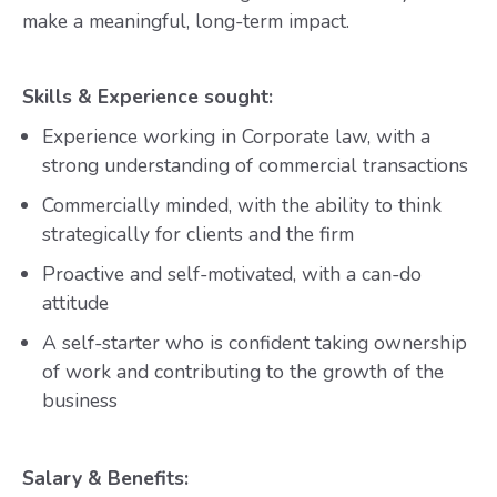
make a meaningful, long-term impact.
Skills & Experience sought:
Experience working in Corporate law, with a
strong understanding of commercial transactions
Commercially minded, with the ability to think
strategically for clients and the firm
Proactive and self-motivated, with a can-do
attitude
A self-starter who is confident taking ownership
of work and contributing to the growth of the
business
Salary & Benefits: