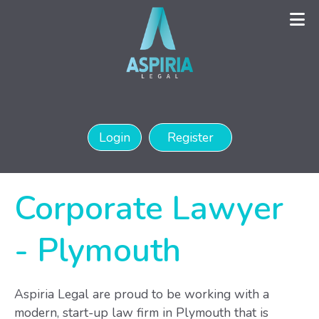
Login
Register
Corporate Lawyer
-
Plymouth
Aspiria Legal are proud to be working with a
modern, start-up law firm in Plymouth that is