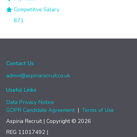
Competitive Salary
871
Contact Us
admin@aspiriarecruit.co.uk
Useful Links
Data Privacy Notice
GDPR Candidate Agreement
|
Terms of Use
Aspiria Recruit | Copyright © 2026
REG 11017492
|