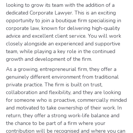
looking to grow its team with the addition of a
dedicated Corporate Lawyer. This is an exciting
opportunity to join a boutique firm specialising in
corporate law, known for delivering high-quality
advice and excellent client service. You will work
closely alongside an experienced and supportive
team, while playing a key role in the continued
growth and development of the firm.
As a growing, entrepreneurial firm, they offer a
genuinely different environment from traditional
private practice. The firm is built on trust,
collaboration and flexibility, and they are looking
for someone who is proactive, commercially minded
and motivated to take ownership of their work. In
return, they offer a strong work-life balance and
the chance to be part of a firm where your
contribution will be recognised and where you can