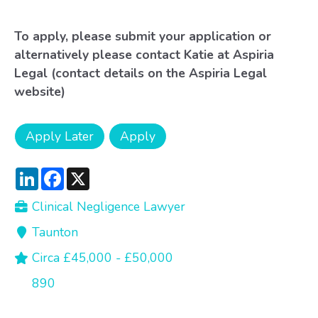
To apply, please submit your application or
alternatively please contact Katie at Aspiria
Legal (contact details on the Aspiria Legal
website)
LinkedIn
Facebook
X
Clinical Negligence Lawyer
Taunton
Circa £45,000 - £50,000
890