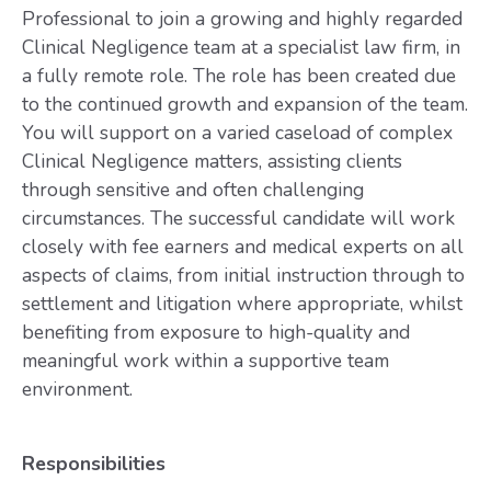
Professional to join a growing and highly regarded
Clinical Negligence team at a specialist law firm, in
a fully remote role. The role has been created due
to the continued growth and expansion of the team.
You will support on a varied caseload of complex
Clinical Negligence matters, assisting clients
through sensitive and often challenging
circumstances. The successful candidate will work
closely with fee earners and medical experts on all
aspects of claims, from initial instruction through to
settlement and litigation where appropriate, whilst
benefiting from exposure to high-quality and
meaningful work within a supportive team
environment.
Responsibilities