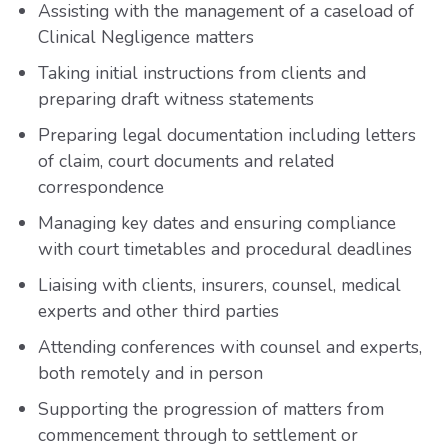
Assisting with the management of a caseload of
Clinical Negligence matters
Taking initial instructions from clients and
preparing draft witness statements
Preparing legal documentation including letters
of claim, court documents and related
correspondence
Managing key dates and ensuring compliance
with court timetables and procedural deadlines
Liaising with clients, insurers, counsel, medical
experts and other third parties
Attending conferences with counsel and experts,
both remotely and in person
Supporting the progression of matters from
commencement through to settlement or