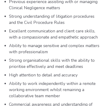
Previous experience assisting with or managing
Clinical Negligence matters
Strong understanding of litigation procedures
and the Civil Procedure Rules
Excellent communication and client care skills,
with a compassionate and empathetic approach
Ability to manage sensitive and complex matters
with professionalism
Strong organisational skills with the ability to
prioritise effectively and meet deadlines
High attention to detail and accuracy
Ability to work independently within a remote
working environment whilst remaining a
collaborative team member
Commercial awareness and understanding of