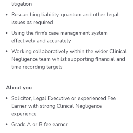
litigation
Researching liability, quantum and other legal
issues as required
Using the firm’s case management system
effectively and accurately
Working collaboratively within the wider Clinical
Negligence team whilst supporting financial and
time recording targets
About you
Solicitor, Legal Executive or experienced Fee
Earner with strong Clinical Negligence
experience
Grade A or B fee earner