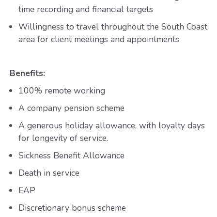
time recording and financial targets
Willingness to travel throughout the South Coast
area for client meetings and appointments
Benefits:
100% remote working
A company pension scheme
A generous holiday allowance, with loyalty days
for longevity of service.
Sickness Benefit Allowance
Death in service
EAP
Discretionary bonus scheme