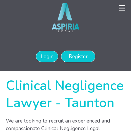
Login
Register
Clinical Negligence
Lawyer
-
Taunton
We are looking to recruit an experienced and
compassionate Clinical Negligence Legal