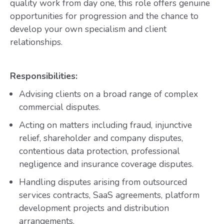
quality work from day one, this role offers genuine
opportunities for progression and the chance to
develop your own specialism and client
relationships.
Responsibilities:
Advising clients on a broad range of complex
commercial disputes.
Acting on matters including fraud, injunctive
relief, shareholder and company disputes,
contentious data protection, professional
negligence and insurance coverage disputes.
Handling disputes arising from outsourced
services contracts, SaaS agreements, platform
development projects and distribution
arrangements.