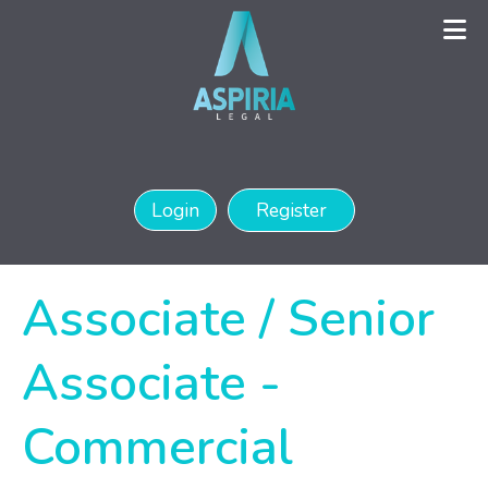
Login
Register
Associate / Senior
Associate -
Commercial