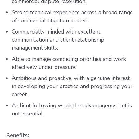
commercial dispute resolution.
Strong technical experience across a broad range
of commercial litigation matters.
Commercially minded with excellent
communication and client relationship
management skills.
Able to manage competing priorities and work
effectively under pressure.
Ambitious and proactive, with a genuine interest
in developing your practice and progressing your
career.
A client following would be advantageous but is
not essential.
Benefits: