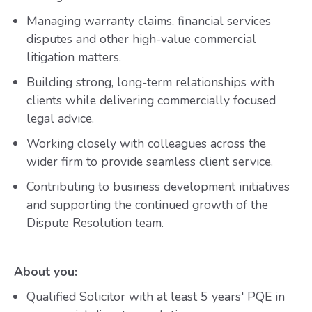
Managing warranty claims, financial services
disputes and other high-value commercial
litigation matters.
Building strong, long-term relationships with
clients while delivering commercially focused
legal advice.
Working closely with colleagues across the
wider firm to provide seamless client service.
Contributing to business development initiatives
and supporting the continued growth of the
Dispute Resolution team.
About you:
Qualified Solicitor with at least 5 years' PQE in