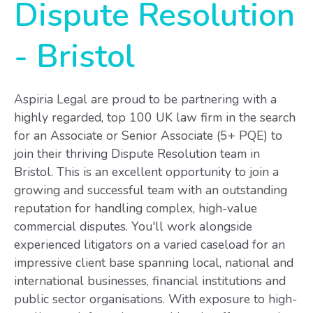
Dispute Resolution
-
Bristol
Aspiria Legal are proud to be partnering with a
highly regarded, top 100 UK law firm in the search
for an Associate or Senior Associate (5+ PQE) to
join their thriving Dispute Resolution team in
Bristol. This is an excellent opportunity to join a
growing and successful team with an outstanding
reputation for handling complex, high-value
commercial disputes. You'll work alongside
experienced litigators on a varied caseload for an
impressive client base spanning local, national and
international businesses, financial institutions and
public sector organisations. With exposure to high-