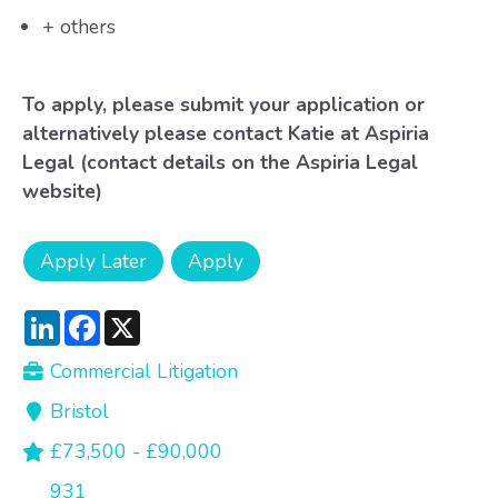
+ others
To apply, please submit your application or
alternatively please contact Katie at Aspiria
Legal (contact details on the Aspiria Legal
website)
LinkedIn
Facebook
X
Commercial Litigation
Bristol
£73,500 - £90,000
931