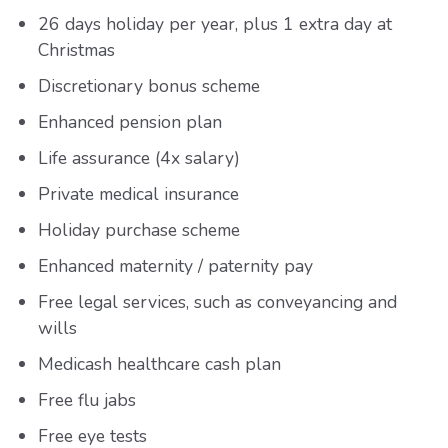
26 days holiday per year, plus 1 extra day at
Christmas
Discretionary bonus scheme
Enhanced pension plan
Life assurance (4x salary)
Private medical insurance
Holiday purchase scheme
Enhanced maternity / paternity pay
Free legal services, such as conveyancing and
wills
Medicash healthcare cash plan
Free flu jabs
Free eye tests